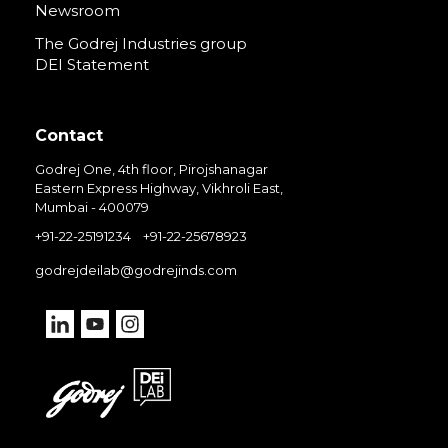
Newsroom
The Godrej Industries group
DEI Statement
Contact
Godrej One, 4th floor, Pirojshanagar
Eastern Express Highway, Vikhroli East,
Mumbai - 400079
+91-22-25191234
+91-22-25678923
godrejdeilab@godrejinds.com