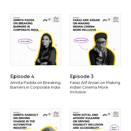
Episode 4
Episode 3
Amrita Padda on Breaking
Faraz Arif Ansari on Making
Barriers in Corporate India
Indian Cinema More
Inclusive