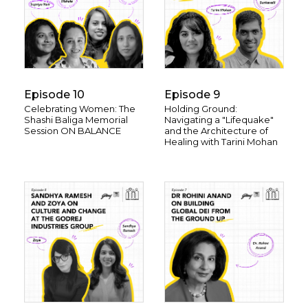
Episode 10
Episode 9
Celebrating Women: The
Holding Ground:
Shashi Baliga Memorial
Navigating a "Lifequake"
Session ON BALANCE
and the Architecture of
Healing with Tarini Mohan