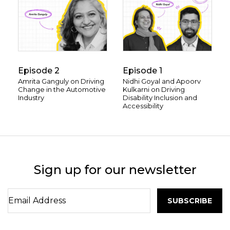
Episode 2
Episode 1
Amrita Ganguly on Driving
Nidhi Goyal and Apoorv
Change in the Automotive
Kulkarni on Driving
Industry
Disability Inclusion and
Accessibility
Sign up for our newsletter