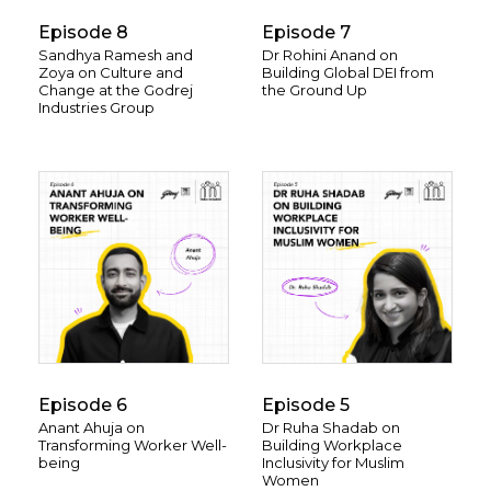
Episode 8
Episode 7
Sandhya Ramesh and
Dr Rohini Anand on
Zoya on Culture and
Building Global DEI from
Change at the Godrej
the Ground Up
Industries Group
Episode 6
Episode 5
Anant Ahuja on
Dr Ruha Shadab on
Transforming Worker Well-
Building Workplace
being
Inclusivity for Muslim
Women