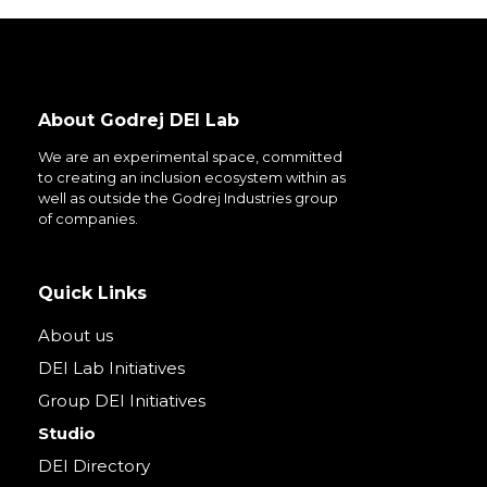
About Godrej DEI Lab
We are an experimental space, committed
to creating an inclusion ecosystem within as
well as outside the Godrej Industries group
of companies.
Quick Links
About us
DEI Lab Initiatives
Group DEI Initiatives
Studio
DEI Directory