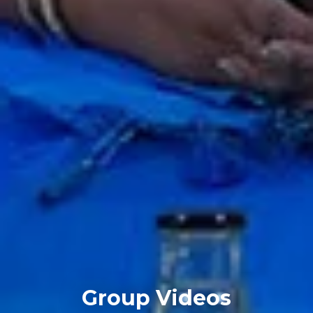
Group Videos