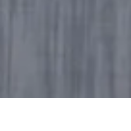
From brand communications to high-powered
panel discussions and public service information,