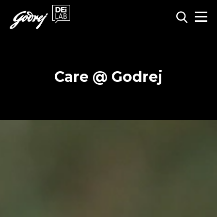
Care @ Godrej