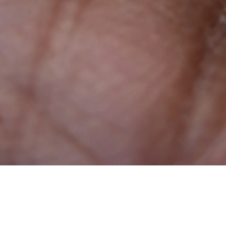
We all need support and reassurance at critical
moments in our lives. With systems, policies, and a
culture that acknowledges those needs, we’re able