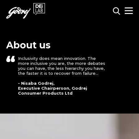
About us
Inclusivity does mean innovation. The
more inclusive you are, the more debates
you can have, the less hierarchy you have,
the faster it is to recover from failure...
- Nisaba Godrej,
Executive Chairperson, Godrej
Consumer Products Ltd