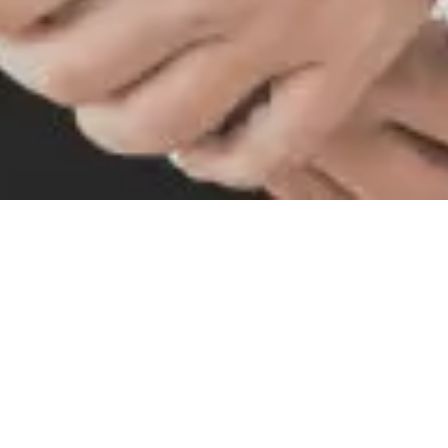
Our Vision
The Godrej Industries group DEI
Statement
Godrej was founded in 1897 in an India aspiring to
freedom. We were forged in the years of our
independence and swadeshi movements, and