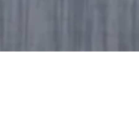
Explore the videos the Lab is working on - often in
collaboration with our colleagues in the Godrej
Industries group businesses - through our
collection on this page.
If you have feedback for us on any of these videos,
please feel free to drop us a line at
godrejdeilab@godrejinds.com
. We're assuming
you've already hit that bell icon on our YouTube
channel to stay subscribed for all our new updates.