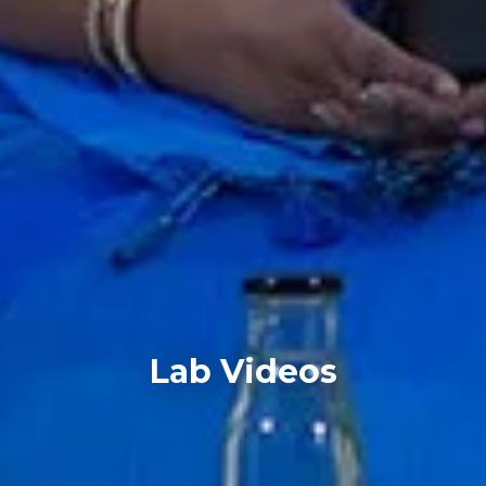
Lab Videos