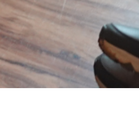
India Included
India Included is a podcast dedicated to
exploring the intersections of diversity, equity