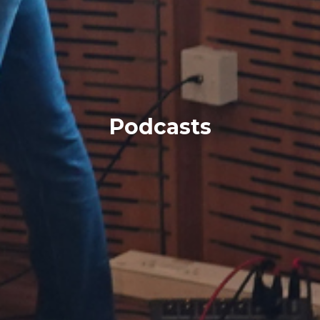
Podcasts