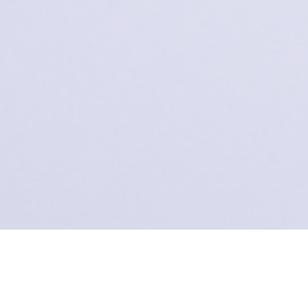
Missed a DEI Lab update? Now you haven't. Browse
through our newsletters, announcements, and a