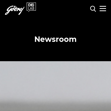
Newsroom