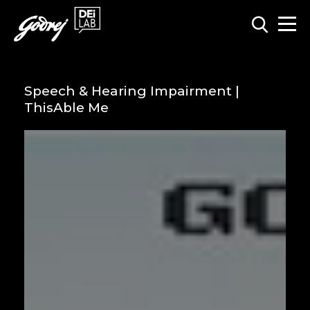
Speech & Hearing Impairment |
ThisAble Me