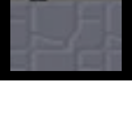
Watch these as well
Invest In Women - International