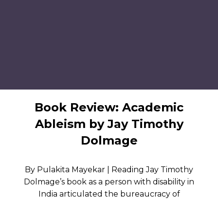
Book Review: Academic
Ableism by Jay Timothy
Dolmage
By Pulakita Mayekar | Reading Jay Timothy
Dolmage’s book as a person with disability in
India articulated the bureaucracy of
accommodation I’ve experienced in