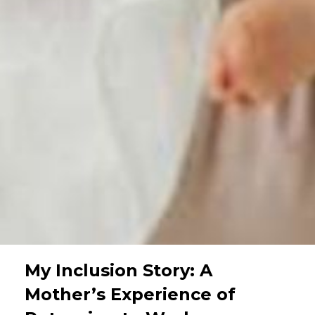
My Inclusion Story: A
Mother’s Experience of