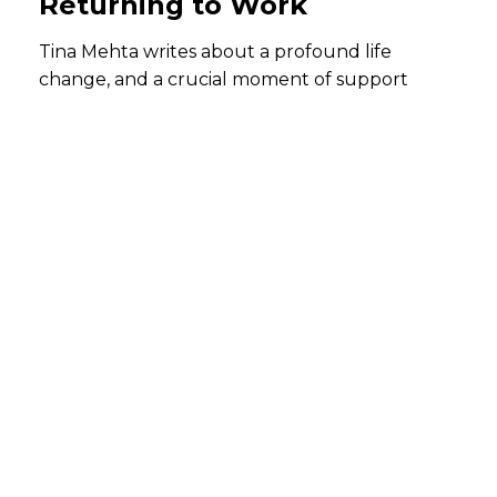
Returning to Work
Tina Mehta writes about a profound life
change, and a crucial moment of support
When I stepped into maternity leave, I knew life was about
to change — but I did not know how profoundly.
The arrival of my daughter, Heer, introduced me to a new
world of emotion, responsibility, and quiet strength. Each
day became a lesson in patience, empathy, and
resilience. In nurturing her, I found myself growing — not
just as a mother, but as a person.
Returning to work felt like stepping back into a familiar
rhythm — only this time, with a fuller heart and a new
perspective. What truly made this transition reassuring was
the support system around me.
My reporting manager played a pivotal role in making my
return feel less daunting. He encouraged me to take it