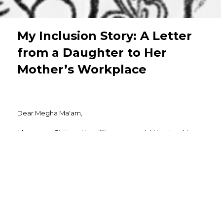
My Inclusion Story: A Letter
from a Daughter to Her
Mother’s Workplace
Dear Megha Ma'am,
My name is Stuti and I am fifteen years old, the daughter
of Mrs. Sonali Nahar. I am writing this letter not as an
employee but as a daughter who has grown up watching
her mother build both a home and a career with equal
dedication.
Being a part of a joint Marwari family, there are always
expectations, duties, and values to follow. Still, I have
always seen her do her work with full honesty, dedication,
and a positive mindset. :)