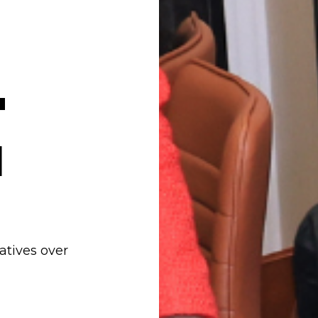
'
I
iatives over