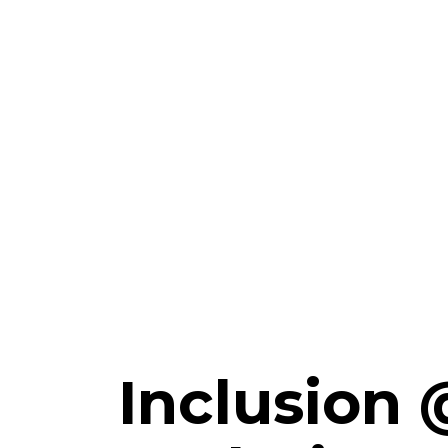
Inclusion 