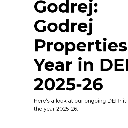
Godrej:
Godrej
Properties
Year in DE
2025-26
Here’s a look at our ongoing DEI Init
the year 2025-26.