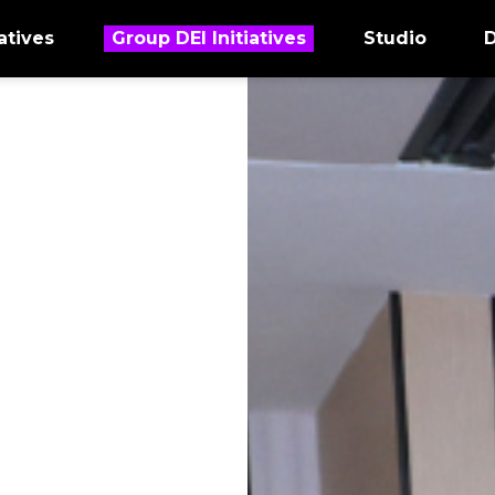
atives
Group DEI Initiatives
Studio
D