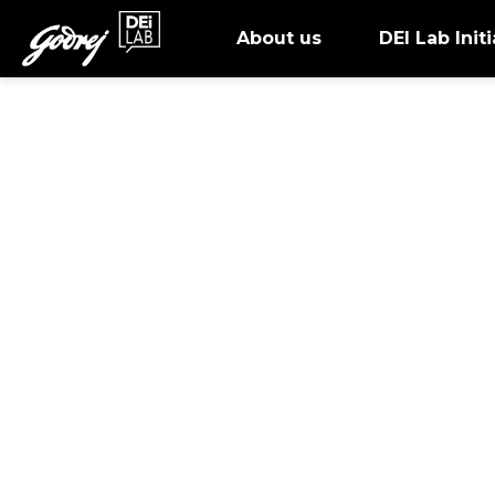
About us
DEI Lab Initi