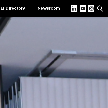
EI Directory
Newsroom