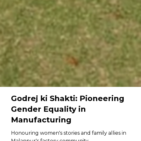
Godrej ki Shakti: Pioneering
Gender Equality in
Manufacturing
Honouring women's stories and family allies in
Malanpur's factory community