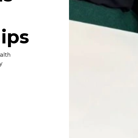
ips
alth
y