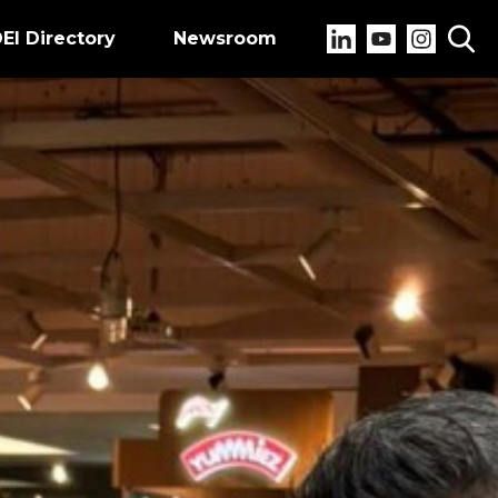
EI Directory
Newsroom