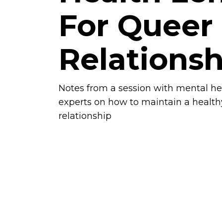
For Queer
Relationsh
Notes from a session with mental he
experts on how to maintain a health
relationship