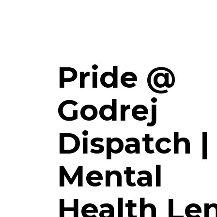
Pride @
Godrej
Dispatch |
Mental
Health Le