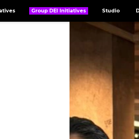
atives
Group DEI Initiatives
Studio
D