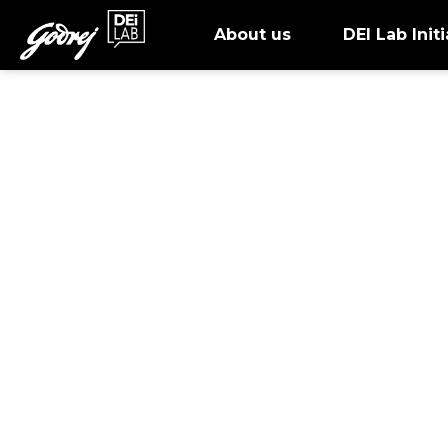
About us
DEI Lab Initi