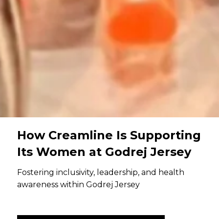
How Creamline Is Supporting
Its Women at Godrej Jersey
Fostering inclusivity, leadership, and health
awareness within Godrej Jersey