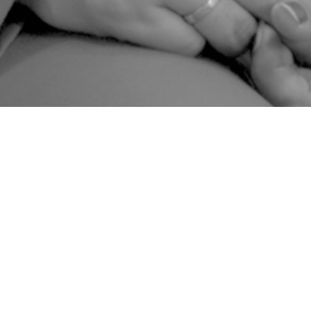
“Nowadays we don’t have