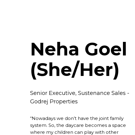
Neha Goel
(She/Her)
Senior Executive, Sustenance Sales -
Godrej Properties
“Nowadays we don’t have the joint family
system. So, the daycare becomes a space
where my children can play with other