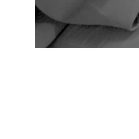
but also a thousand questions. How would she
 needs of her children? How would she
ses,
and
the emotional weight of caregiving?
ortive
. But she still worried: how could she
e that nurtures not just safety, but
also
eturn to work
from maternity leave
, Godrej