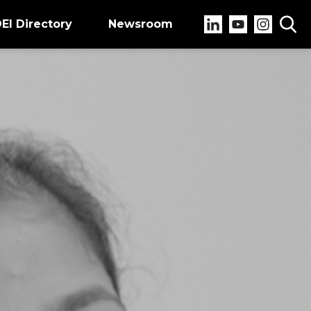
EI Directory
Newsroom