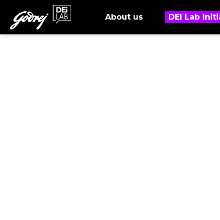
About us
DEI Lab Initi