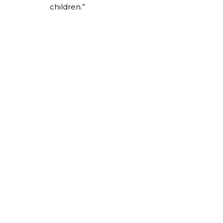
children.”