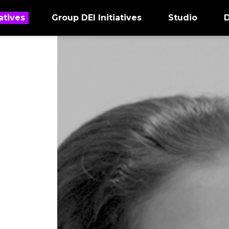
atives
Group DEI Initiatives
Studio
D