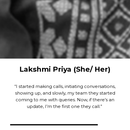
Lakshmi Priya (She/ Her)
“I started making calls, initiating conversations,
showing up, and slowly, my team they started
coming to me with queries. Now, if there’s an
update, I’m the first one they call.”