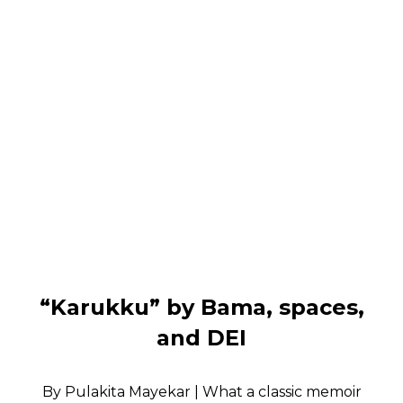
“Karukku” by Bama, spaces,
and DEI
By Pulakita Mayekar | What a classic memoir