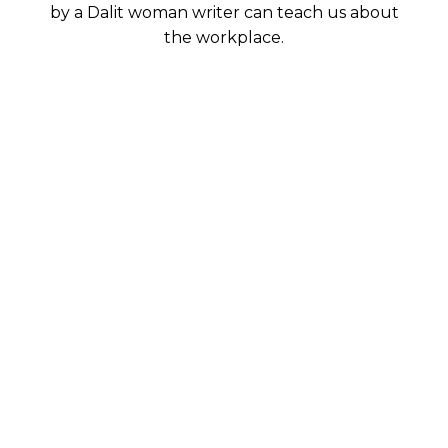
by a Dalit woman writer can teach us about
the workplace.
When we talk of accessibility, we
usually look at barriers that are
physical in nature. But spaces have a
social dimension to them. In
“Production of Space,” the French
philosopher Henri Lefebvre argues
that space is a social product which
affects spatial practices and
perceptions. He writes extensively on
the sociology of everyday life.
According to him, everyday life is the
place for “reproduction of the
relations of production.”