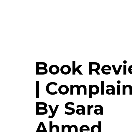
Book Rev
| Complain
By Sara
Ahmed