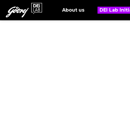
About us
DEI Lab Initi