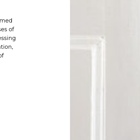
hmed
es of
essing
tion,
of