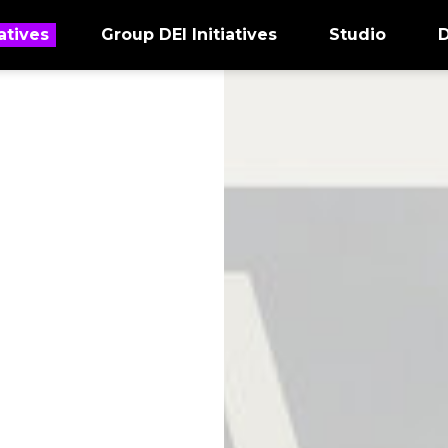
atives
Group DEI Initiatives
Studio
D