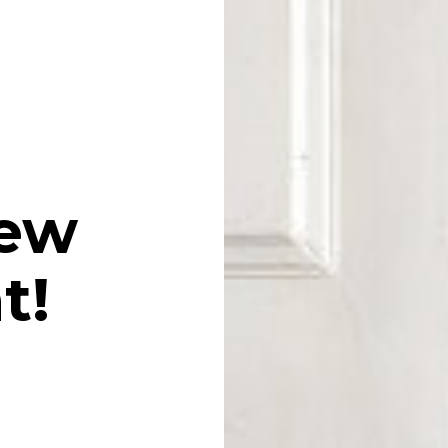
iew
t!