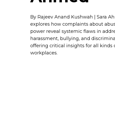
By Rajeev Anand Kushwah | Sara A
explores how complaints about abus
power reveal systemic flaws in addr
harassment, bullying, and discrimina
offering critical insights for all kinds 
workplaces.