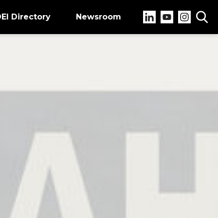
EI Directory
Newsroom