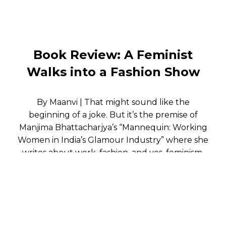
Book Review: A Feminist
Walks into a Fashion Show
By Maanvi | That might sound like the
beginning of a joke. But it’s the premise of
Manjima Bhattacharjya’s “Mannequin: Working
Women in India’s Glamour Industry” where she
writes about work, fashion, and yes, feminism.
The woman walking down the ramp is