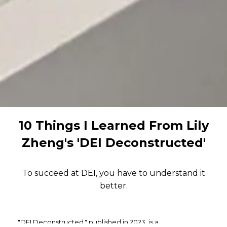
10 Things I Learned From Lily
Zheng's 'DEI Deconstructed'
To succeed at DEI, you have to understand it
better.
"DEI Deconstructed," published in 2023, is a