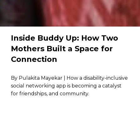
Inside Buddy Up: How Two
Mothers Built a Space for
Connection
By Pulakita Mayekar | How a disability-inclusive
social networking app is becoming a catalyst
for friendships, and community.
Communities are formed when