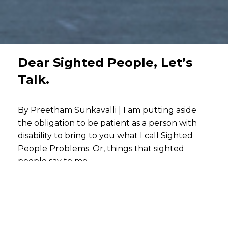
Dear Sighted People, Let’s
Talk.
By Preetham Sunkavalli | I am putting aside
the obligation to be patient as a person with
disability to bring to you what I call Sighted
People Problems. Or, things that sighted
people say to me.