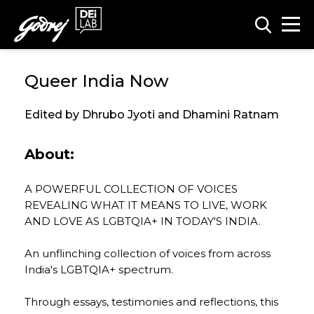
Queer India Now
Edited by Dhrubo Jyoti and Dhamini Ratnam
About:
A POWERFUL COLLECTION OF VOICES
REVEALING WHAT IT MEANS TO LIVE, WORK
AND LOVE AS LGBTQIA+ IN TODAY'S INDIA.
An unflinching collection of voices from across
India's LGBTQIA+ spectrum.
Through essays, testimonies and reflections, this