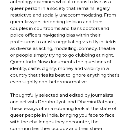
anthology examines what it means to live as a
queer person in a society that remains legally
restrictive and socially unaccommodating. From
queer lawyers defending lesbian and trans
couples in courtrooms and trans doctors and
police officers navigating bias within their
professions to artists negotiating visibility in fields
as diverse as acting, modelling, comedy, theatre
or people simply trying to go clubbing at night,
Queer India Now documents the questions of
identity, caste, dignity, money and visibility in a
country that tries its best to ignore anything that's
even slightly non-heteronormative.
Thoughtfully selected and edited by journalists
and activists Dhrubo Jyoti and Dhamini Ratnam,
these essays offer a sobering look at the state of
queer people in India, bringing you face to face
with the challenges they encounter, the
communities they occupy and their sheer