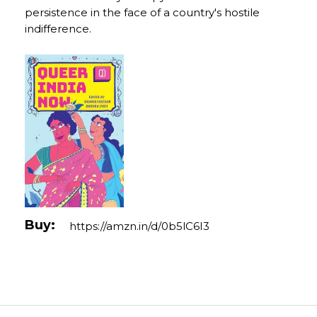
persistence in the face of a country's hostile
indifference.
Buy:
https://amzn.in/d/0b5lC6I3