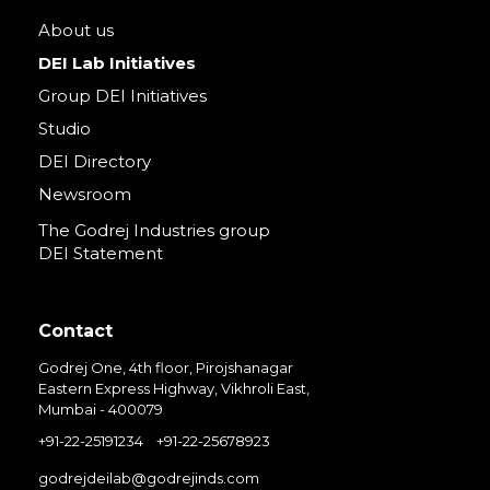
About us
DEI Lab Initiatives
Group DEI Initiatives
Studio
DEI Directory
Newsroom
The Godrej Industries group
DEI Statement
Contact
Godrej One, 4th floor, Pirojshanagar
Eastern Express Highway, Vikhroli East,
Mumbai - 400079
+91-22-25191234
+91-22-25678923
godrejdeilab@godrejinds.com