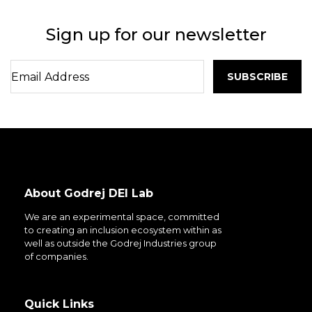
Sign up for our newsletter
About Godrej DEI Lab
We are an experimental space, committed
to creating an inclusion ecosystem within as
well as outside the Godrej Industries group
of companies.
Quick Links