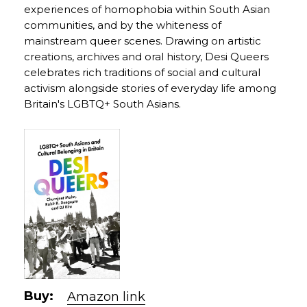
experiences of homophobia within South Asian
communities, and by the whiteness of
mainstream queer scenes. Drawing on artistic
creations, archives and oral history, Desi Queers
celebrates rich traditions of social and cultural
activism alongside stories of everyday life among
Britain's LGBTQ+ South Asians.
Buy:
Amazon link