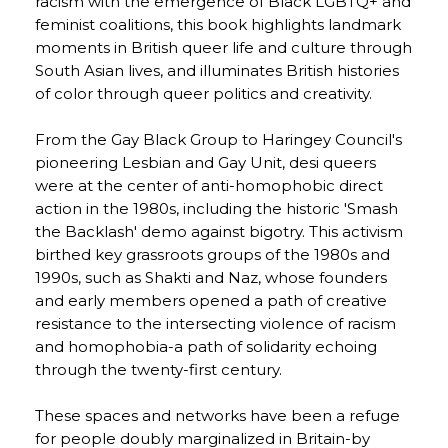
racism with the emergence of Black LGBTQ+ and
feminist coalitions, this book highlights landmark
moments in British queer life and culture through
South Asian lives, and illuminates British histories
of color through queer politics and creativity.
From the Gay Black Group to Haringey Council's
pioneering Lesbian and Gay Unit, desi queers
were at the center of anti-homophobic direct
action in the 1980s, including the historic 'Smash
the Backlash' demo against bigotry. This activism
birthed key grassroots groups of the 1980s and
1990s, such as Shakti and Naz, whose founders
and early members opened a path of creative
resistance to the intersecting violence of racism
and homophobia-a path of solidarity echoing
through the twenty-first century.
These spaces and networks have been a refuge
for people doubly marginalized in Britain-by