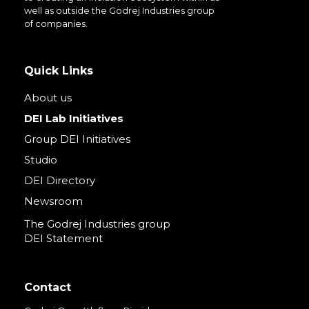
well as outside the Godrej Industries group
of companies.
Quick Links
About us
DEI Lab Initiatives
Group DEI Initiatives
Studio
DEI Directory
Newsroom
The Godrej Industries group
DEI Statement
Contact