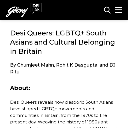
Desi Queers: LGBTQ+ South
Asians and Cultural Belonging
in Britain
By Churnjeet Mahn, Rohit K Dasgupta, and DJ
Ritu
About:
Desi Queers reveals how diasporic South Asians
have shaped LGBTQ+ movements and
communities in Britain, from the 1970s to the
present day. Weaving the history of 1980s anti-