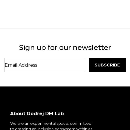
Sign up for our newsletter
About Godrej DEI Lab
We are an experimental space, committed
to creating an inclusion ecosystem within as